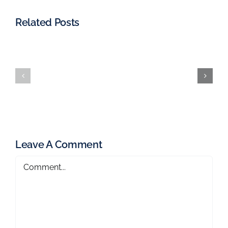
Related Posts
Leave A Comment
Comment