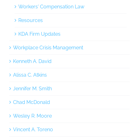
Workers' Compensation Law
Resources
KDA Firm Updates
Workplace Crisis Management
Kenneth A. David
Alissa C. Atkins
Jennifer M. Smith
Chad McDonald
Wesley R. Moore
Vincent A. Toreno