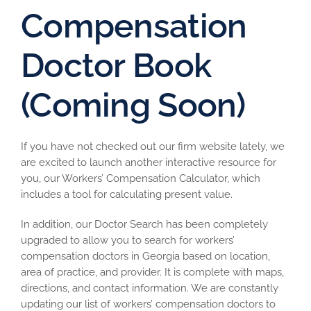
Compensation
Doctor Book
(Coming Soon)
If you have not checked out our firm website lately, we
are excited to launch another interactive resource for
you, our Workers’ Compensation Calculator, which
includes a tool for calculating present value.
In addition, our Doctor Search has been completely
upgraded to allow you to search for workers’
compensation doctors in Georgia based on location,
area of practice, and provider. It is complete with maps,
directions, and contact information. We are constantly
updating our list of workers’ compensation doctors to