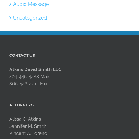
Audio Message
Uncategorized
CONTACT US
Atkins David Smith LLC
404-446-4488 Main
866-446-4012 Fax
ATTORNEYS
Alissa C. Atkins
Jennifer M. Smith
Vincent A. Toreno