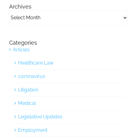
Archives
Archives
Categories
Articles
Healthcare Law
coronavirus
Litigation
Medical
Legislative Updates
Employment