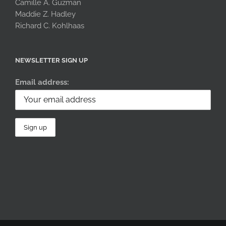
Camille A. Guzman
Maddie Z. Hadley
Richard C. Kohlhaas
NEWSLETTER SIGN UP
Email address: