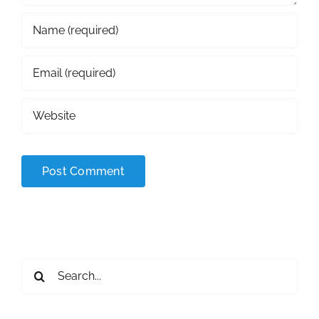
Search
for: