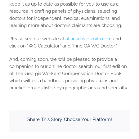
keep it as up to date as possible for you to use as a
resource in drafting panels of physicians, selecting
doctors for independent medical examinations, and
learning more about doctors claimants are choosing.
Please see our website at
atkinsdavidsmith.com
and
click on “WC Calculator” and “Find GA WC Doctor.”
And, coming soon, we will be pleased to provide a
companion to our online doctor search, our first edition
of The Georgia Workers’ Compensation Doctor Book
which will be a handbook providing physicians and
practice groups listed by geographic area and specialty.
Share This Story, Choose Your Platform!