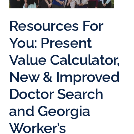
Resources For
You: Present
Value Calculator,
New & Improved
Doctor Search
and Georgia
Worker’s