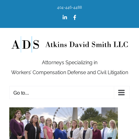
Skip
404-446-4488
to
content
LinkedIn
Facebook
Attorneys Specializing in
Workers’ Compensation Defense and Civil Litigation
Go to...