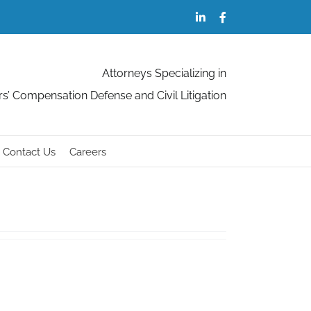
LinkedIn
Facebook
Attorneys Specializing in
s’ Compensation Defense and Civil Litigation
Contact Us
Careers