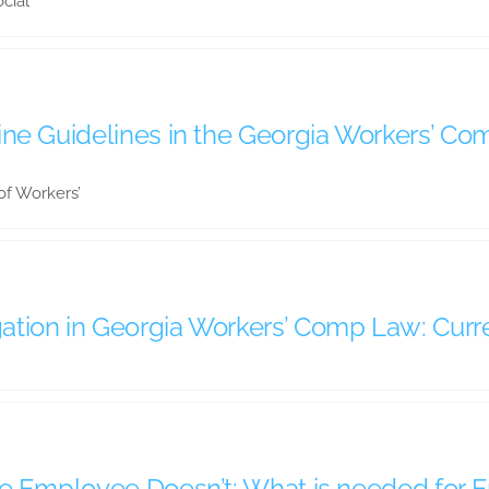
cial
ne Guidelines in the Georgia Workers’ C
 of Workers’
tion in Georgia Workers’ Comp Law: Curre
he Employee Doesn’t: What is needed for 