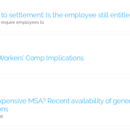
 to settlement: Is the employee still enti
 require employees to
 Workers’ Comp Implications
expensive MSA? Recent availability of gene
ons
at