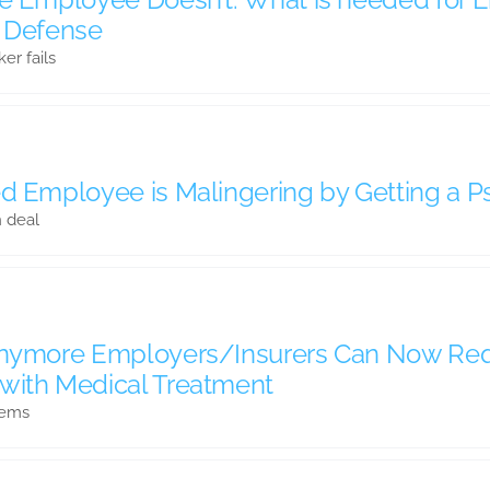
n Defense
r fails
d Employee is Malingering by Getting a Ps
n deal
 Anymore Employers/Insurers Can Now Re
with Medical Treatment
tems