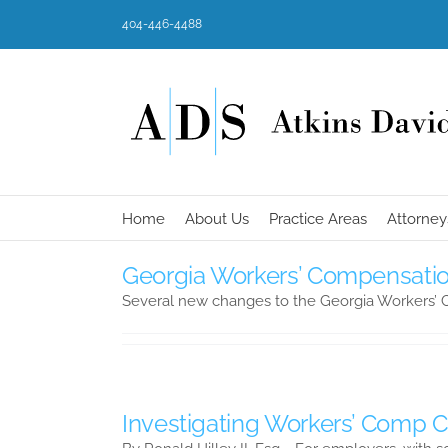
Skip
404-446-4488
to
content
Home
About Us
Practice Areas
Attorney
Georgia Workers’ Compensation
Several new changes to the Georgia Workers’
Investigating Workers’ Comp 