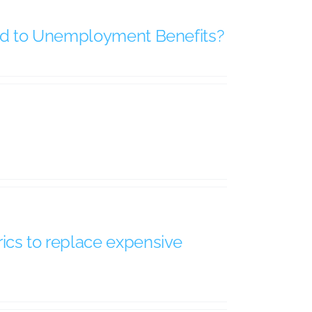
tled to Unemployment Benefits?
rics to replace expensive