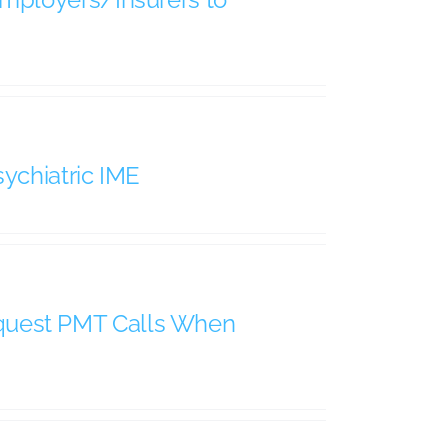
ychiatric IME
quest PMT Calls When