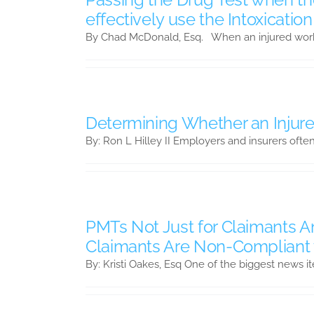
effectively use the Intoxicatio
By Chad McDonald, Esq. When an injured worke
Determining Whether an Injure
By: Ron L Hilley II Employers and insurers ofte
PMTs Not Just for Claimants
Claimants Are Non-Compliant 
By: Kristi Oakes, Esq One of the biggest news i