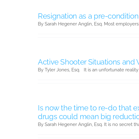
Resignation as a pre-condition
By Sarah Hegener Anglin, Esq. Most employers
Active Shooter Situations and
By Tyler Jones, Esq. It is an unfortunate reality
Is now the time to re-do that 
drugs could mean big reducti
By Sarah Hegener Anglin, Esq. It is no secret th