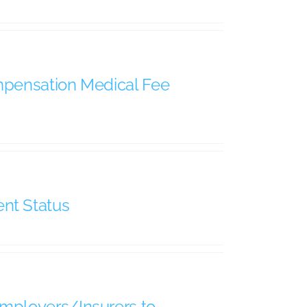
ompensation Medical Fee
nt Status
Employers/Insurers to