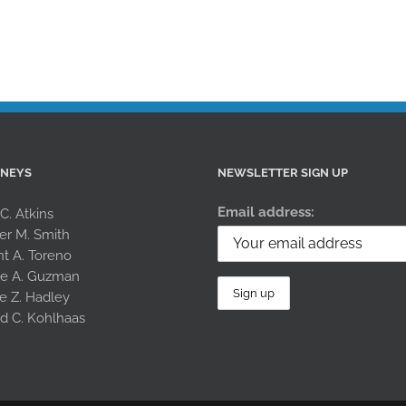
RNEYS
NEWSLETTER SIGN UP
Email address:
 C. Atkins
er M. Smith
nt A. Toreno
le A. Guzman
e Z. Hadley
rd C. Kohlhaas