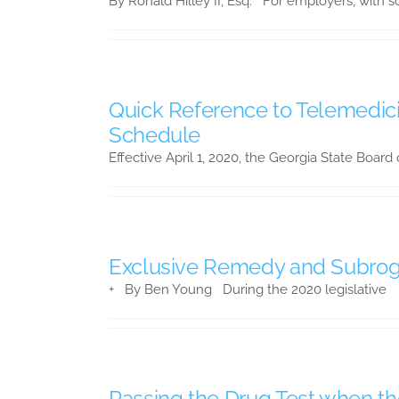
By Ronald Hilley II, Esq. For employers, with so
Quick Reference to Telemedici
Schedule
Effective April 1, 2020, the Georgia State Board
Exclusive Remedy and Subroga
+ By Ben Young During the 2020 legislative
Passing the Drug Test when t