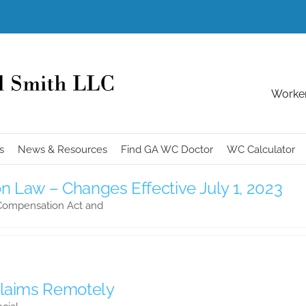
Worker
s
News & Resources
Find GA WC Doctor
WC Calculator
 Law – Changes Effective July 1, 2023
 Compensation Act and
Claims Remotely