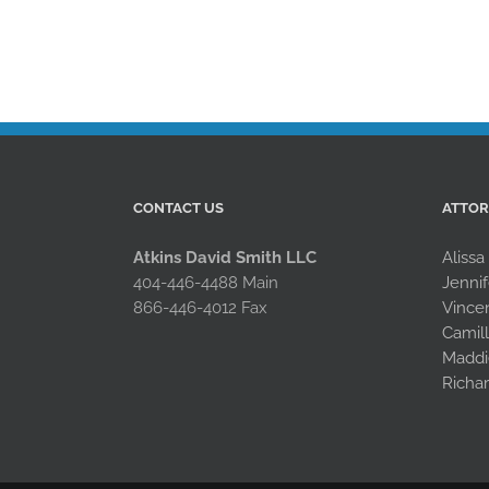
CONTACT US
ATTO
Atkins David Smith LLC
Alissa
404-446-4488 Main
Jennif
866-446-4012 Fax
Vince
Camil
Maddi
Richa