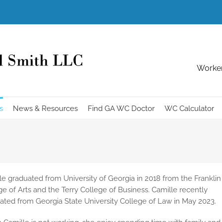
Worker
s
News & Resources
Find GA WC Doctor
WC Calculator
le graduated from University of Georgia in 2018 from the Franklin
ge of Arts and the Terry College of Business. Camille recently
ated from Georgia State University College of Law in May 2023.