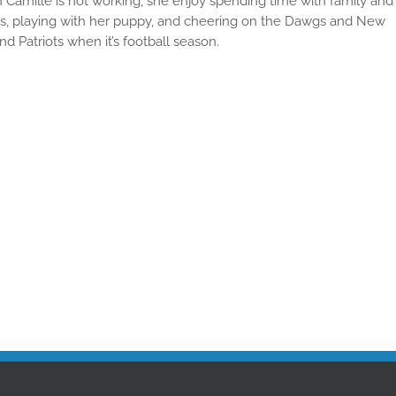
Camille is not working, she enjoy spending time with family and
ds, playing with her puppy, and cheering on the Dawgs and New
nd Patriots when it’s football season.