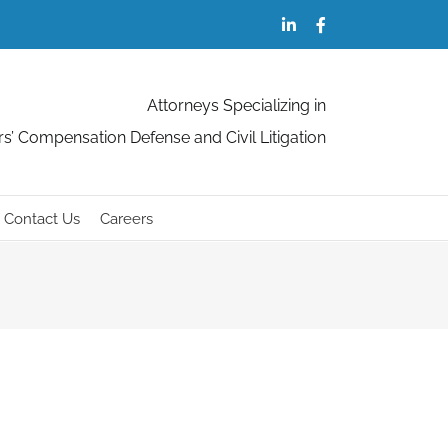
LinkedIn
Facebook
Attorneys Specializing in
s’ Compensation Defense and Civil Litigation
Contact Us
Careers