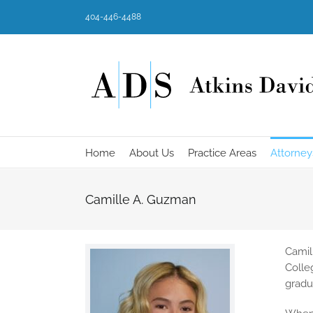
Skip
404-446-4488
to
content
Home
About Us
Practice Areas
Attorney
Camille A. Guzman
Camil
Colle
gradu