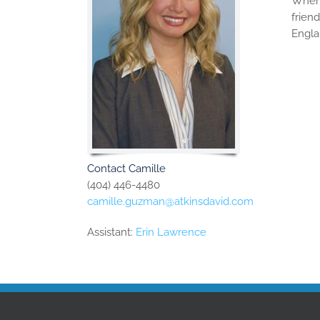
When 
frien
Engla
Contact Camille
(404) 446-4480
camille.guzman@atkinsdavid.com
Assistant:
Erin Lawrence