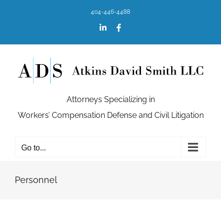
Skip
404-446-4488
to
content
LinkedIn
Facebook
Attorneys Specializing in
Workers’ Compensation Defense and Civil Litigation
Go to...
Personnel