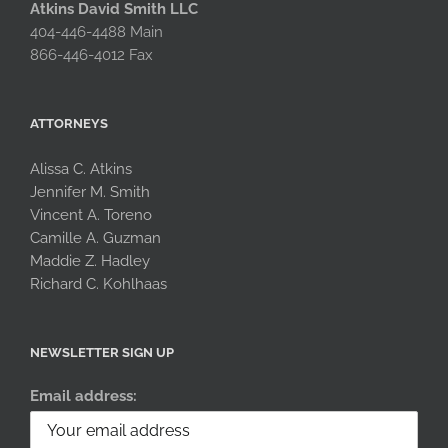
Atkins David Smith LLC
404-446-4488 Main
866-446-4012 Fax
ATTORNEYS
Alissa C. Atkins
Jennifer M. Smith
Vincent A. Toreno
Camille A. Guzman
Maddie Z. Hadley
Richard C. Kohlhaas
NEWSLETTER SIGN UP
Email address: