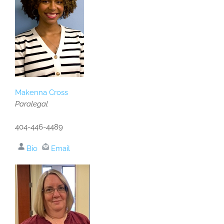
Makenna Cross
Paralegal
404-446-4489
Bio
Email