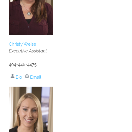
Christy Weise
Executive Assistant
404-446-4475
Bio
Email