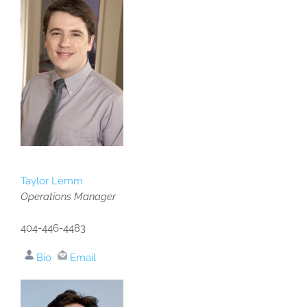
Taylor Lemm
Operations Manager
404-446-4483
Bio
Email