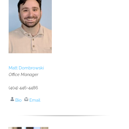
Matt Dombrowski
Office Manager
(404) 446-4486
Bio
Email