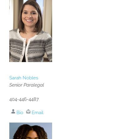
Sarah Nobles
Senior Paralegal
404-446-4487
Bio
Email