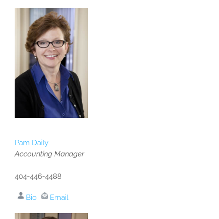
Pam Daily
Accounting Manager
404-446-4488
Bio
Email