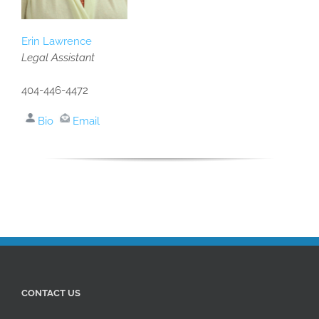
Erin Lawrence
Legal Assistant
404-446-4472
Bio
Email
CONTACT US