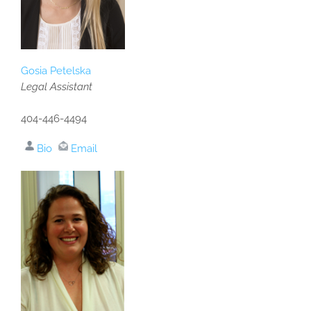
Gosia Petelska
Legal Assistant
404-446-4494
Bio
Email