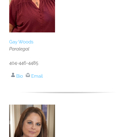
Gay Woods
Paralegal
404-446-4485
Bio
Email