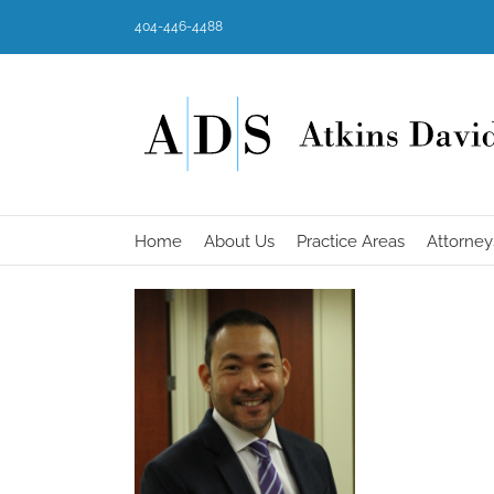
Skip
404-446-4488
to
content
Home
About Us
Practice Areas
Attorney