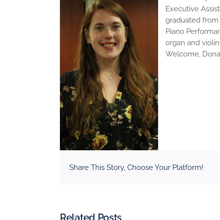
Executive Assist
graduated from U
Piano Performan
organ and violin
Welcome, Dona! 
Share This Story, Choose Your Platform!
Related Posts