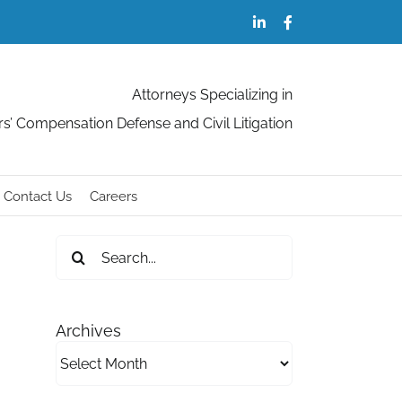
LinkedIn
Facebook
Attorneys Specializing in
s’ Compensation Defense and Civil Litigation
Contact Us
Careers
Search
for:
Archives
Archives