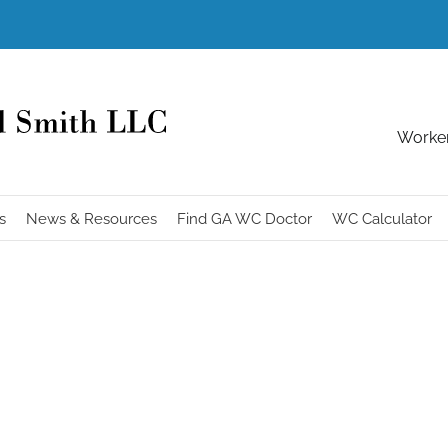
Worker
s
News & Resources
Find GA WC Doctor
WC Calculator