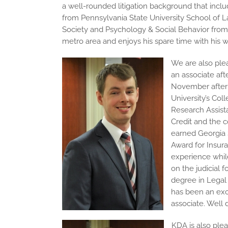
a well-rounded litigation background that inclu
from Pennsylvania State University School of 
Society and Psychology & Social Behavior from th
metro area and enjoys his spare time with his
We are also plea
an associate aft
November after 
University’s Col
Research Assist
Credit and the c
earned Georgia S
Award for Insur
experience while
on the judicial f
degree in Legal 
has been an exc
associate. Well d
KDA is also ple