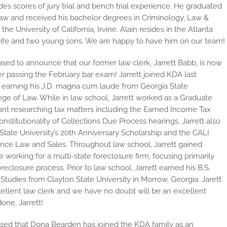
des scores of jury trial and bench trial experience. He graduated
Law and received his bachelor degrees in Criminology, Law &
e University of California, Irvine. Alain resides in the Atlanta
 wife and two young sons. We are happy to have him on our team!
sed to announce that our former law clerk, Jarrett Babb, is now
er passing the February bar exam! Jarrett joined KDA last
earning his J.D. magna cum laude from Georgia State
lege of Law. While in law school, Jarrett worked as a Graduate
ant researching tax matters including the Earned Income Tax
onstitutionality of Collections Due Process hearings. Jarrett also
tate University’s 20th Anniversary Scholarship and the CALI
ance Law and Sales. Throughout law school, Jarrett gained
 working for a multi-state foreclosure firm, focusing primarily
oreclosure process. Prior to law school, Jarrett earned his B.S.
Studies from Clayton State University in Morrow, Georgia. Jarett
ellent law clerk and we have no doubt will be an excellent
one, Jarrett!
ased that Dona Bearden has joined the KDA family as an