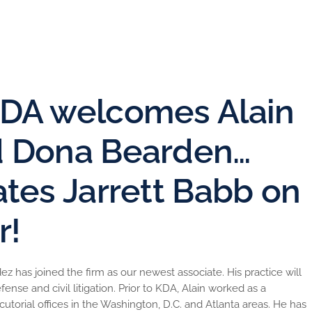
DA welcomes Alain
d Dona Bearden…
tes Jarrett Babb on
r!
 has joined the firm as our newest associate. His practice will
se and civil litigation. Prior to KDA, Alain worked as a
cutorial offices in the Washington, D.C. and Atlanta areas. He has