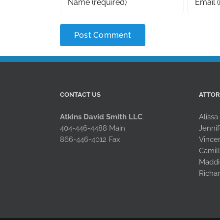
CONTACT US
ATTO
Atkins David Smith LLC
Alissa
404-446-4488 Main
Jennif
866-446-4012 Fax
Vince
Camil
Maddi
Richa