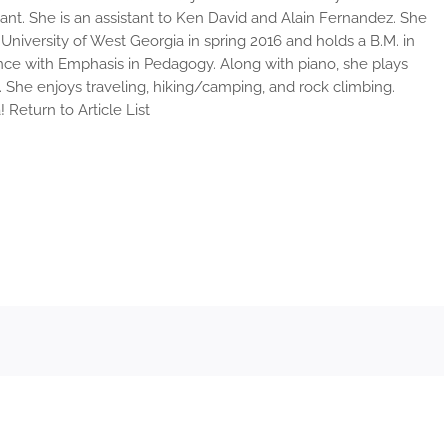
ant. She is an assistant to Ken David and Alain Fernandez. She
niversity of West Georgia in spring 2016 and holds a B.M. in
ce with Emphasis in Pedagogy. Along with piano, she plays
. She enjoys traveling, hiking/camping, and rock climbing.
Return to Article List