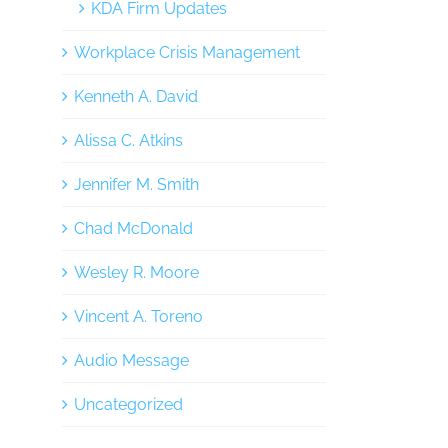
KDA Firm Updates
Workplace Crisis Management
Kenneth A. David
Alissa C. Atkins
Jennifer M. Smith
Chad McDonald
Wesley R. Moore
Vincent A. Toreno
Audio Message
Uncategorized