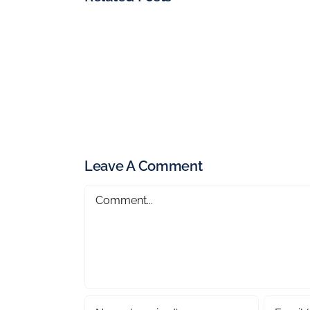
Leave A Comment
Comment