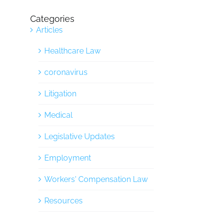
Categories
Articles
Healthcare Law
coronavirus
Litigation
Medical
Legislative Updates
Employment
Workers' Compensation Law
Resources