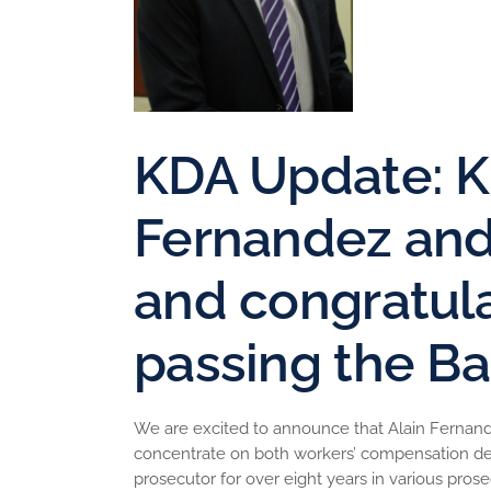
KDA Update: K
Fernandez an
and congratula
passing the Ba
We are excited to announce that Alain Fernandez
concentrate on both workers’ compensation defen
prosecutor for over eight years in various prose