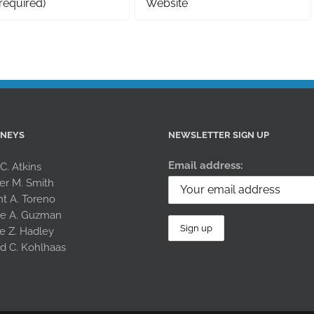
RNEYS
NEWSLETTER SIGN UP
Email address:
 C. Atkins
er M. Smith
nt A. Toreno
le A. Guzman
e Z. Hadley
rd C. Kohlhaas