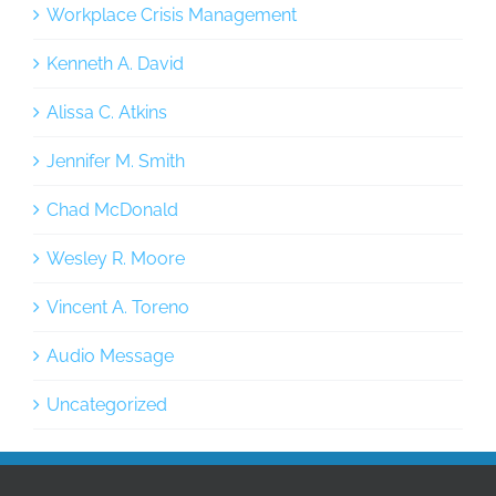
Workplace Crisis Management
Kenneth A. David
Alissa C. Atkins
Jennifer M. Smith
Chad McDonald
Wesley R. Moore
Vincent A. Toreno
Audio Message
Uncategorized