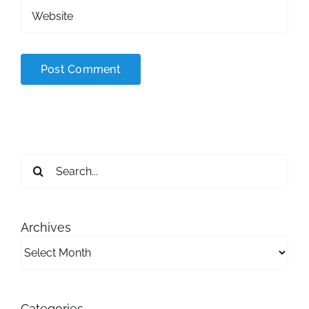
Search
for:
Archives
Archives
Categories