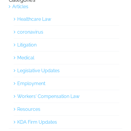
Articles
Healthcare Law
coronavirus
Litigation
Medical
Legislative Updates
Employment
Workers' Compensation Law
Resources
KDA Firm Updates