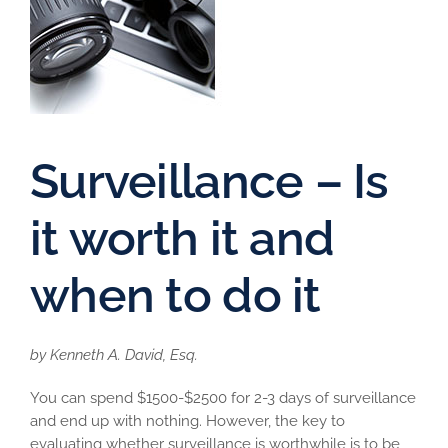
Surveillance – Is
it worth it and
when to do it
by Kenneth A. David, Esq.
You can spend $1500-$2500 for 2-3 days of surveillance
and end up with nothing. However, the key to
evaluating whether surveillance is worthwhile is to be