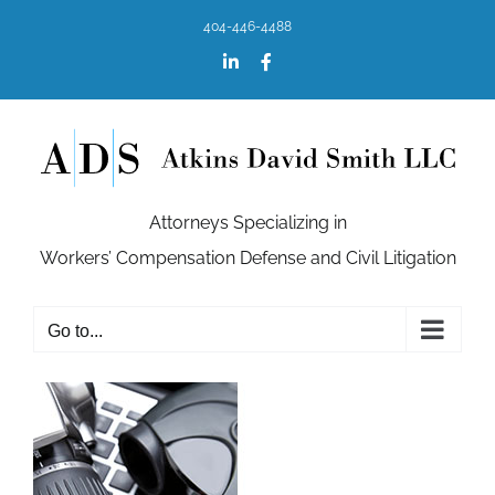
Skip
404-446-4488
to
content
LinkedIn
Facebook
Attorneys Specializing in
Workers’ Compensation Defense and Civil Litigation
Go to...