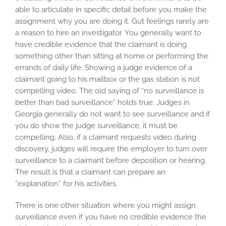
able to articulate in specific detail before you make the
assignment why you are doing it. Gut feelings rarely are
a reason to hire an investigator. You generally want to
have credible evidence that the claimant is doing
something other than sitting at home or performing the
errands of daily life. Showing a judge evidence of a
claimant going to his mailbox or the gas station is not
compelling video. The old saying of “no surveillance is
better than bad surveillance” holds true. Judges in
Georgia generally do not want to see surveillance and if
you do show the judge surveillance, it must be
compelling. Also, if a claimant requests video during
discovery, judges will require the employer to turn over
surveillance to a claimant before deposition or hearing.
The result is that a claimant can prepare an
“explanation” for his activities.
There is one other situation where you might assign
surveillance even if you have no credible evidence the