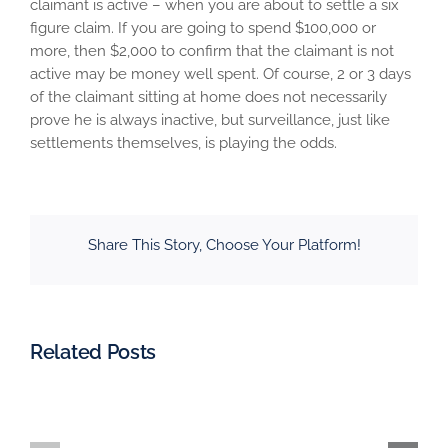
claimant is active – when you are about to settle a six
figure claim. If you are going to spend $100,000 or
more, then $2,000 to confirm that the claimant is not
active may be money well spent. Of course, 2 or 3 days
of the claimant sitting at home does not necessarily
prove he is always inactive, but surveillance, just like
settlements themselves, is playing the odds.
Share This Story, Choose Your Platform!
Related Posts