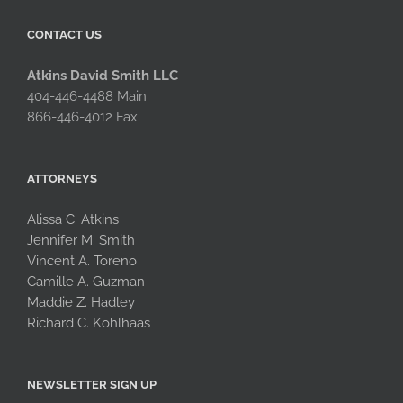
CONTACT US
Atkins David Smith LLC
404-446-4488 Main
866-446-4012 Fax
ATTORNEYS
Alissa C. Atkins
Jennifer M. Smith
Vincent A. Toreno
Camille A. Guzman
Maddie Z. Hadley
Richard C. Kohlhaas
NEWSLETTER SIGN UP