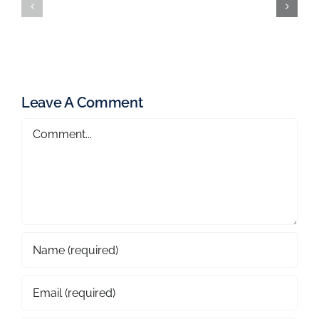
Leave A Comment
Comment