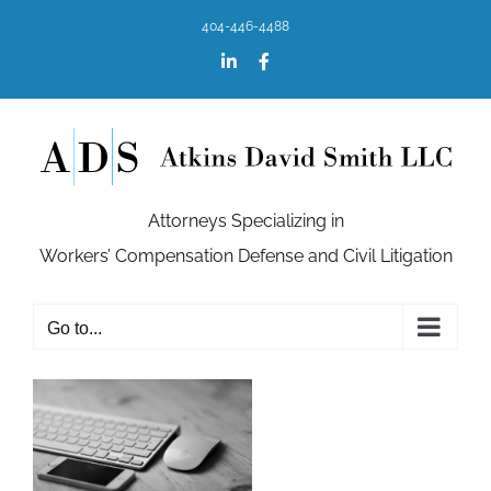
Skip
404-446-4488
to
content
LinkedIn
Facebook
Attorneys Specializing in
Workers’ Compensation Defense and Civil Litigation
Go to...