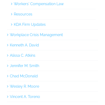
Workers' Compensation Law
Resources
KDA Firm Updates
Workplace Crisis Management
Kenneth A. David
Alissa C. Atkins
Jennifer M. Smith
Chad McDonald
Wesley R. Moore
Vincent A. Toreno