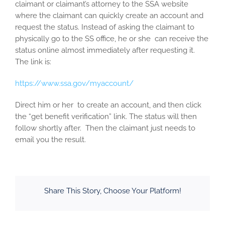
claimant or claimant’s attorney to the SSA website
where the claimant can quickly create an account and
request the status. Instead of asking the claimant to
physically go to the SS office, he or she can receive the
status online almost immediately after requesting it.
The link is:
https://www.ssa.gov/myaccount/
Direct him or her to create an account, and then click
the “get benefit verification” link. The status will then
follow shortly after. Then the claimant just needs to
email you the result.
Share This Story, Choose Your Platform!