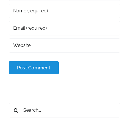
Search
for: