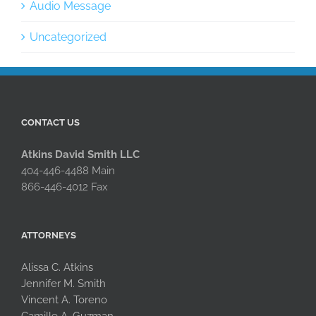
Audio Message
Uncategorized
CONTACT US
Atkins David Smith LLC
404-446-4488 Main
866-446-4012 Fax
ATTORNEYS
Alissa C. Atkins
Jennifer M. Smith
Vincent A. Toreno
Camille A. Guzman