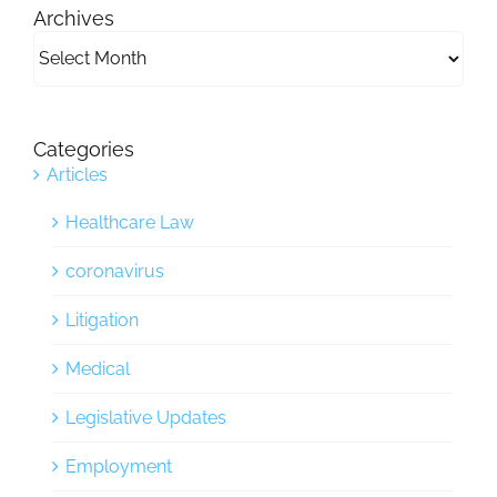
Archives
Archives
Categories
Articles
Healthcare Law
coronavirus
Litigation
Medical
Legislative Updates
Employment