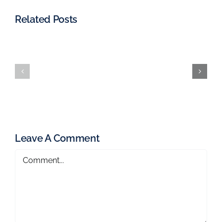
Related Posts
Leave A Comment
Comment