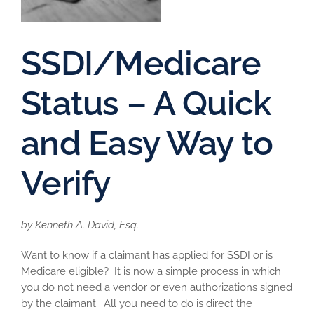
SSDI/Medicare
Status – A Quick
and Easy Way to
Verify
by Kenneth A. David, Esq.
Want to know if a claimant has applied for SSDI or is
Medicare eligible? It is now a simple process in which
you do not need a vendor or even authorizations signed
by the claimant
. All you need to do is direct the