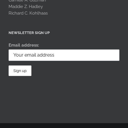
Maddie Z. Hadley
Richard C. Kohlhaas
NEWSLETTER SIGN UP
Email address: