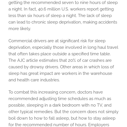
getting the recommended seven to nine hours of sleep
a night. In fact, 40.6 million U.S. workers report getting
less than six hours of sleep a night. The lack of sleep
can lead to chronic sleep deprivation, making accidents
more likely.
Commercial drivers are at significant risk for sleep
deprivation, especially those involved in long haul travel
that often takes place outside a specified time table.
The AJC article estimates that 20% of car crashes are
caused by drowsy drivers. Other areas in which loss of
sleep has great impact are workers in the warehouse
and health care industries.
To combat this increasing concern, doctors have
recommended adjusting time schedules as much as
possible, sleeping in a dark bedroom with no TV, and
other typical remedies. But the concern does not simply
boil down to how to fall asleep, but how to stay asleep
for the recommended number of hours. Employers