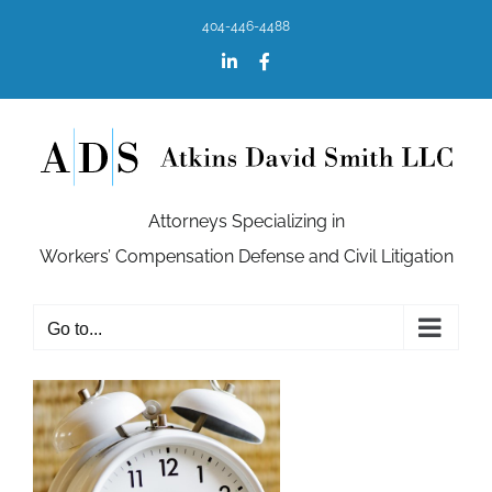
Skip
404-446-4488
to
content
LinkedIn
Facebook
Attorneys Specializing in
Workers’ Compensation Defense and Civil Litigation
Go to...