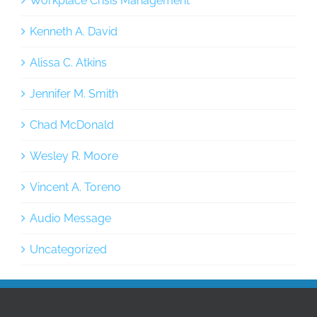
Workplace Crisis Management
Kenneth A. David
Alissa C. Atkins
Jennifer M. Smith
Chad McDonald
Wesley R. Moore
Vincent A. Toreno
Audio Message
Uncategorized