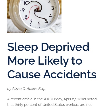
Sleep Deprived
More Likely to
Cause Accidents
by Alissa C. Atkins, Esq.
A recent article in the AJC (Friday, April 27, 2012) noted
that thirty percent of United States workers are not