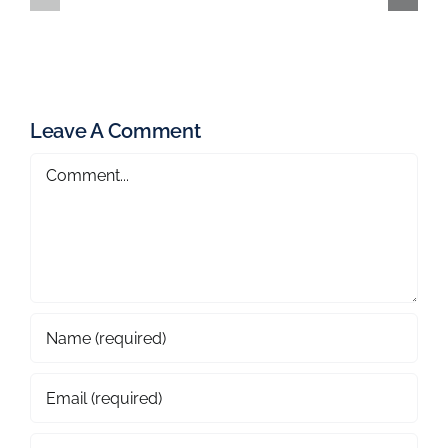
Leave A Comment
Comment