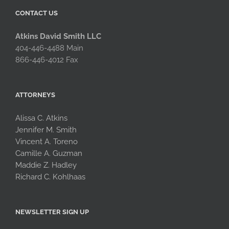
CONTACT US
Atkins David Smith LLC
404-446-4488 Main
866-446-4012 Fax
ATTORNEYS
Alissa C. Atkins
Jennifer M. Smith
Vincent A. Toreno
Camille A. Guzman
Maddie Z. Hadley
Richard C. Kohlhaas
NEWSLETTER SIGN UP