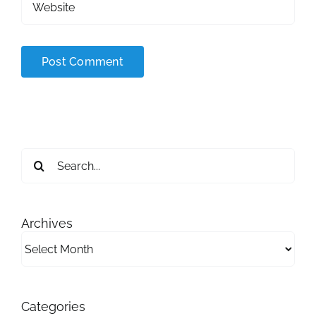
Search
for:
Archives
Archives
Categories