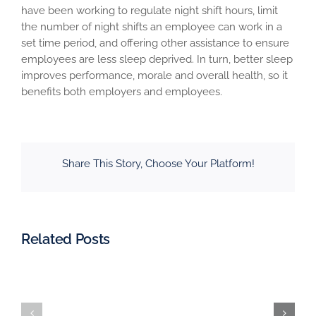
have been working to regulate night shift hours, limit
the number of night shifts an employee can work in a
set time period, and offering other assistance to ensure
employees are less sleep deprived. In turn, better sleep
improves performance, morale and overall health, so it
benefits both employers and employees.
Share This Story, Choose Your Platform!
Related Posts