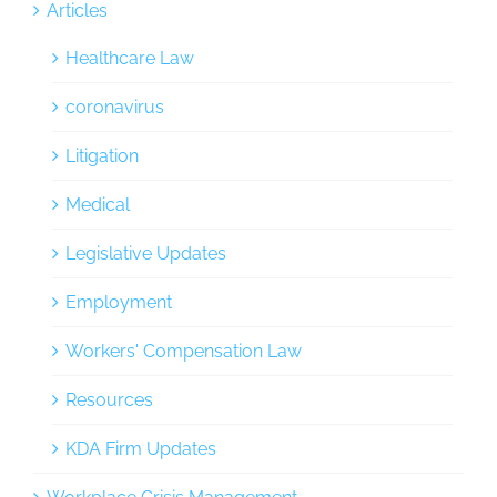
Articles
Healthcare Law
coronavirus
Litigation
Medical
Legislative Updates
Employment
Workers' Compensation Law
Resources
KDA Firm Updates