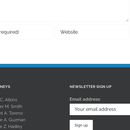
RNEYS
NEWSLETTER SIGN UP
Email address:
 C. Atkins
er M. Smith
nt A. Toreno
le A. Guzman
e Z. Hadley