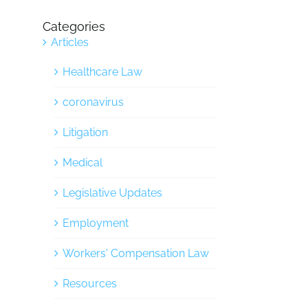
Categories
Articles
Healthcare Law
coronavirus
Litigation
Medical
Legislative Updates
Employment
Workers' Compensation Law
Resources