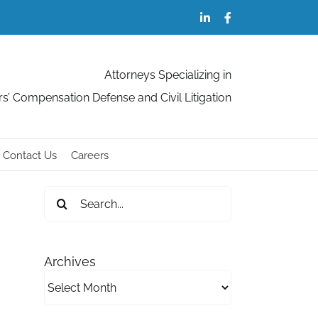
LinkedIn
Facebook
Attorneys Specializing in
s’ Compensation Defense and Civil Litigation
Contact Us
Careers
Search
for:
Archives
Archives