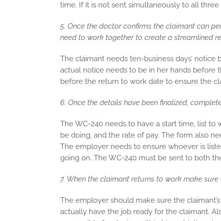
time. If it is not sent simultaneously to all thre
5. Once the doctor confirms the claimant can per
need to work together to create a streamlined re
The claimant needs ten-business days’ notice b
actual notice needs to be in her hands before
before the return to work date to ensure the cla
6. Once the details have been finalized, complet
The WC-240 needs to have a start time, list to 
be doing, and the rate of pay. The form also n
The employer needs to ensure whoever is liste
going on. The WC-240 must be sent to both the 
7. When the claimant returns to work make sure e
The employer should make sure the claimant’s s
actually have the job ready for the claimant. A