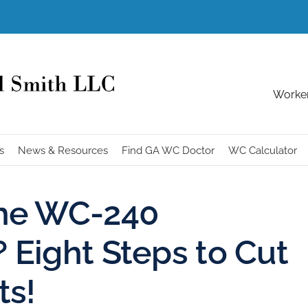
Worker
s
News & Resources
Find GA WC Doctor
WC Calculator
the WC-240
Eight Steps to Cut
ts!