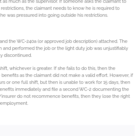
just as much as the supervisor. If someone asks the claimant to
’s restrictions, the claimant needs to know he is required to
he was pressured into going outside his restrictions.
nd the WC-240a (or approved job description) attached. The
 and performed the job or the light duty job was unjustifiably
ly discontinued.
ift, whichever is greater. If she fails to do this, then the
efits as the claimant did not make a valid effort. However, if
rs or one full shift, but then is unable to work for 15 days, then
nefits immediately and file a second WC-2 documenting the
insurer do not recommence benefits, then they lose the right
le employment.