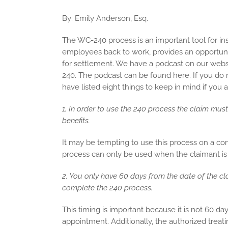
By: Emily Anderson, Esq.
The WC-240 process is an important tool for ins
employees back to work, provides an opportunity
for settlement. We have a podcast on our webs
240. The podcast can be found here. If you do 
have listed eight things to keep in mind if you
1. In order to use the 240 process the claim mu
benefits.
It may be tempting to use this process on a con
process can only be used when the claimant is 
2. You only have 60 days from the date of the cl
complete the 240 process.
This timing is important because it is not 60 d
appointment. Additionally, the authorized treat