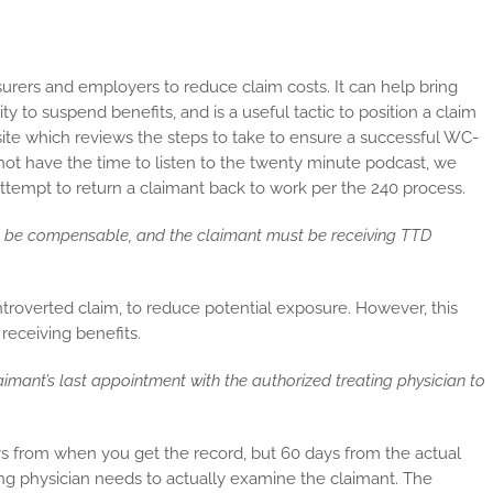
urers and employers to reduce claim costs. It can help bring
 to suspend benefits, and is a useful tactic to position a claim
ite which reviews the steps to take to ensure a successful WC-
not have the time to listen to the twenty minute podcast, we
 attempt to return a claimant back to work per the 240 process.
st be compensable, and the claimant must be receiving TTD
troverted claim, to reduce potential exposure. However, this
receiving benefits.
aimant’s last appointment with the authorized treating physician to
ays from when you get the record, but 60 days from the actual
ing physician needs to actually examine the claimant. The