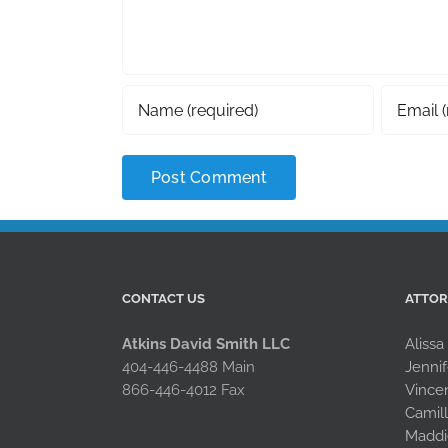
CONTACT US
ATTO
Atkins David Smith LLC
Alissa
404-446-4488 Main
Jennif
866-446-4012 Fax
Vince
Camil
Maddi