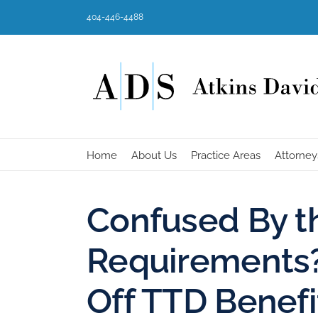
Skip
404-446-4488
to
content
Home
About Us
Practice Areas
Attorney
Confused By 
Requirements? 
Off TTD Benefi