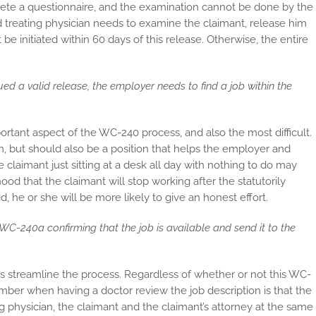
lete a questionnaire, and the examination cannot be done by the
zed treating physician needs to examine the claimant, release him
 be initiated within 60 days of this release. Otherwise, the entire
ued a valid release, the employer needs to find a job within the
rtant aspect of the WC-240 process, and also the most difficult.
en, but should also be a position that helps the employer and
 claimant just sitting at a desk all day with nothing to do may
ood that the claimant will stop working after the statutorily
d, he or she will be more likely to give an honest effort.
WC-240a confirming that the job is available and send it to the
s streamline the process. Regardless of whether or not this WC-
mber when having a doctor review the job description is that the
g physician, the claimant and the claimant’s attorney at the same