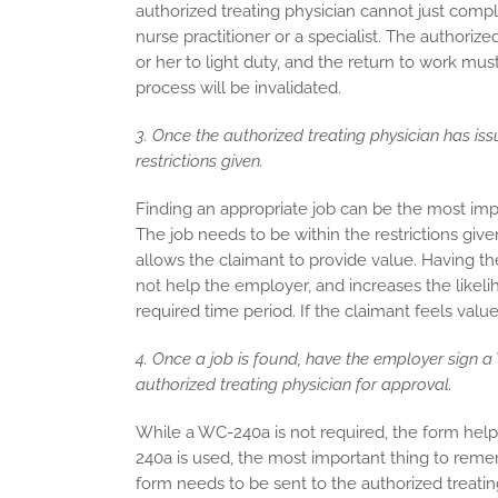
authorized treating physician cannot just comp
nurse practitioner or a specialist. The authori
or her to light duty, and the return to work must
process will be invalidated.
3. Once the authorized treating physician has iss
restrictions given.
Finding an appropriate job can be the most impo
The job needs to be within the restrictions giv
allows the claimant to provide value. Having the
not help the employer, and increases the likelih
required time period. If the claimant feels value
4. Once a job is found, have the employer sign a 
authorized treating physician for approval.
While a WC-240a is not required, the form help
240a is used, the most important thing to reme
form needs to be sent to the authorized treatin