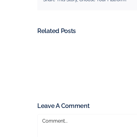
Related Posts
Leave A Comment
Comment