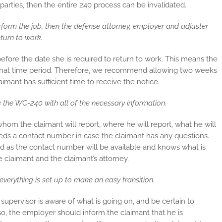
e parties, then the entire 240 process can be invalidated.
form the job, then the defense attorney, employer and adjuster
turn to work.
efore the date she is required to return to work. This means the
 that time period. Therefore, we recommend allowing two weeks
imant has sufficient time to receive the notice.
e the WC-240 with all of the necessary information.
whom the claimant will report, where he will report, what he will
eeds a contact number in case the claimant has any questions.
d as the contact number will be available and knows what is
claimant and the claimant’s attorney.
verything is set up to make an easy transition.
upervisor is aware of what is going on, and be certain to
lso, the employer should inform the claimant that he is