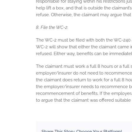
responsible for staying within his restrictions 
help lift a box, and that is outside the claimant
refuse. Otherwise, the claimant may argue that 
8. File the WC-2.
The WC-2 must be filed with both the WC-240 a
WC-2 will show that either the claimant came in
refused. Either way, benefits can be immediate
The claimant must work a full 8 hours or a full sh
employer/insurer do not need to recommence ben
the claimant does return to work for a full 8 hou
the employer/insurer needs to recommence be
recommencement of benefits. If the employer/
to argue that the claimant was offered suitab
Share This Story, Choose Your Platform!