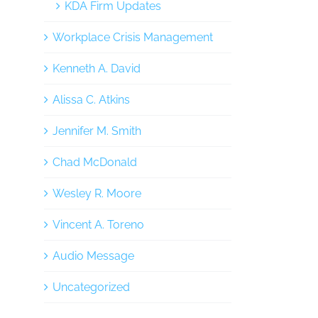
KDA Firm Updates
Workplace Crisis Management
Kenneth A. David
Alissa C. Atkins
Jennifer M. Smith
Chad McDonald
Wesley R. Moore
Vincent A. Toreno
Audio Message
Uncategorized